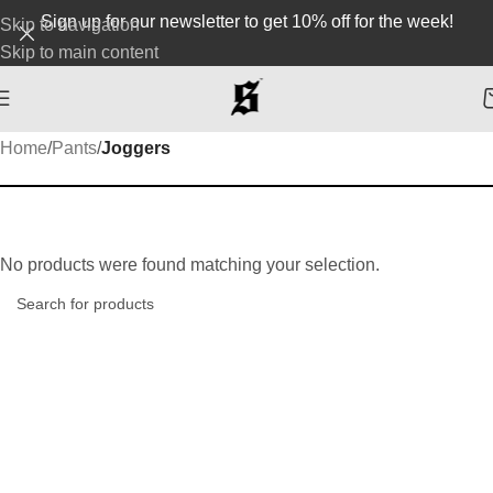
Sign up for our newsletter to get 10% off for the week!
Skip to navigation
Skip to main content
Home
/
Pants
/
Joggers
No products were found matching your selection.