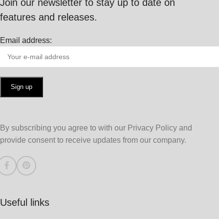
Join our newsletter to stay up to date on
features and releases.
Email address:
By subscribing you agree to with our Privacy Policy and
provide consent to receive updates from our company.
Useful links