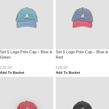
Set S Logo Polo Cap – Blue &
Set S Logo Polo Cap – Blue &
Green
Red
£
28.00
£
28.00
Add To Basket
Add To Basket