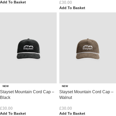
Add To Basket
£
30.00
Add To Basket
NEW
NEW
Stayset Mountain Cord Cap –
Stayset Mountain Cord Cap –
Black
Walnut
£
30.00
£
30.00
Add To Basket
Add To Basket