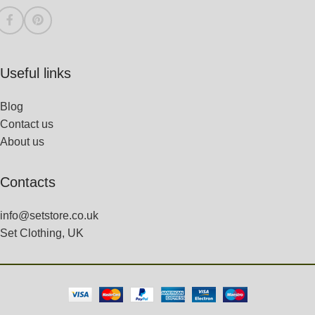
Useful links
Blog
Contact us
About us
Contacts
info@setstore.co.uk
Set Clothing, UK