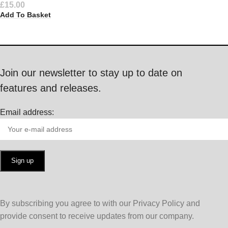
£
15.00
Add To Basket
Join our newsletter to stay up to date on
features and releases.
Email address:
By subscribing you agree to with our Privacy Policy and
provide consent to receive updates from our company.