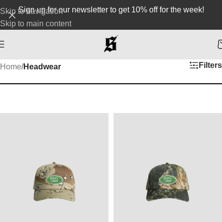
Sign up for our newsletter to get 10% off for the week!
Skip to navigation
Skip to main content
Filters
Home
/
Headwear