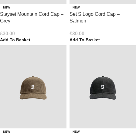
NEW
NEW
Stayset Mountain Cord Cap –
Set S Logo Cord Cap –
Grey
Salmon
£
30.00
£
30.00
Add To Basket
Add To Basket
NEW
NEW