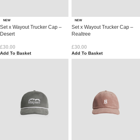
NEW
NEW
Set x Wayout Trucker Cap –
Set x Wayout Trucker Cap –
Desert
Realtree
£
30.00
£
30.00
Add To Basket
Add To Basket