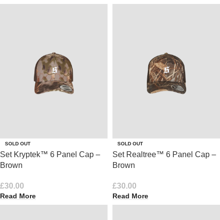
SOLD OUT
SOLD OUT
Set Kryptek™ 6 Panel Cap –
Set Realtree™ 6 Panel Cap –
Brown
Brown
£
30.00
£
30.00
Read More
Read More