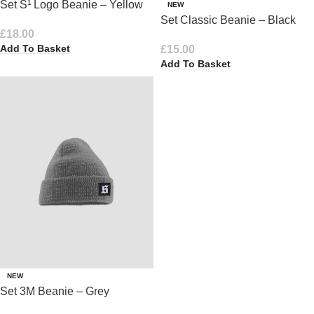
Set S¹ Logo Beanie – Yellow
NEW
Set Classic Beanie – Black
£
18.00
Add To Basket
£
15.00
Add To Basket
NEW
Set 3M Beanie – Grey