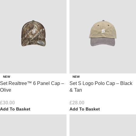
NEW
NEW
Set Realtree™ 6 Panel Cap –
Set S Logo Polo Cap – Black
Olive
& Tan
£
30.00
£
28.00
Add To Basket
Add To Basket