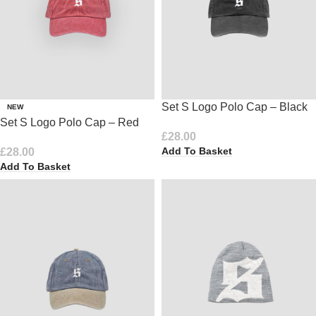
Set S Logo Polo Cap – Black
NEW
Set S Logo Polo Cap – Red
£
28.00
Add To Basket
£
28.00
Add To Basket