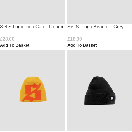
Set S Logo Polo Cap – Denim
Set S¹ Logo Beanie – Grey
£
28.00
£
18.00
Add To Basket
Add To Basket