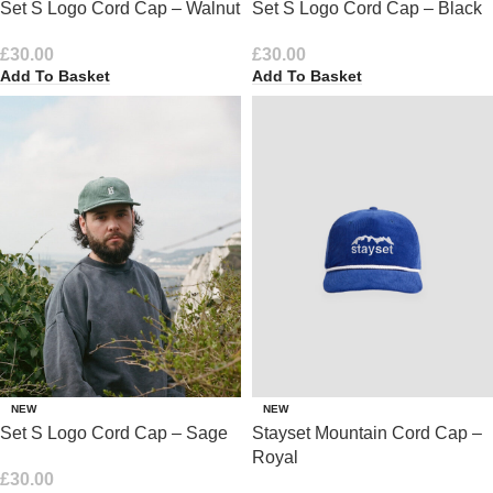
Set S Logo Cord Cap – Walnut
Set S Logo Cord Cap – Black
£
30.00
£
30.00
Add To Basket
Add To Basket
NEW
NEW
Set S Logo Cord Cap – Sage
Stayset Mountain Cord Cap –
Royal
£
30.00